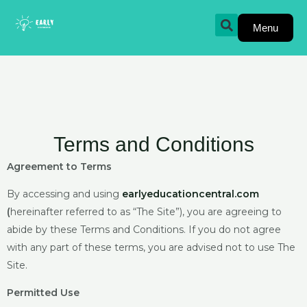
Skip
to
Menu
content
Terms and Conditions
Agreement to Terms
By accessing and using
earlyeducationcentral.com
(
hereinafter referred to as “The Site”), you are agreeing to
abide by these Terms and Conditions. If you do not agree
with any part of these terms, you are advised not to use The
Site.
Permitted Use