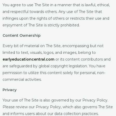
You agree to use The Site in a manner that is lawful, ethical,
and respectful towards others. Any use of The Site that
infringes upon the rights of others or restricts their use and
enjoyment of The Site is strictly prohibited.
Content Ownership
Every bit of material on The Site, encompassing but not
limited to text, visuals, logos, and images, belong to
earlyeducationcentral.com
or
its content contributors and
are safeguarded by global copyright legislation. You have
permission to utilize this content solely for personal, non-
commercial activities.
Privacy
Your use of The Site is also governed by our Privacy Policy.
Please review our Privacy Policy, which also governs The Site
and informs users about our data collection practices.