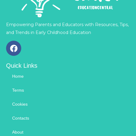
Empowering Parents and Educators with Resources, Tips,
and Trends in Early Childhood Education
F
a
c
Quick Links
e
b
Home
o
o
Terms
k
Cookies
Contacts
About