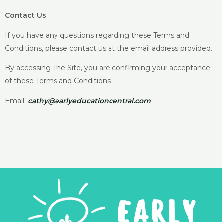
Contact Us
If you have any questions regarding these Terms and
Conditions, please contact us at the email address provided.
By accessing The Site, you are confirming your acceptance
of these Terms and Conditions.
Email:
cathy@earlyeducationcentral.com