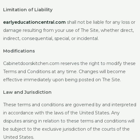
Limitation of Liability
earlyeducationcentral.com
shall
not be liable for any loss or
damage resulting from your use of The Site, whether direct,
indirect, consequential, special, or incidental.
Modifications
Cabinetdoorskitchen.com reserves
the right to modify these
Terms and Conditions at any time. Changes will become
effective immediately upon being posted on The Site.
Law and Jurisdiction
These terms and conditions are governed by and interpreted
in accordance with the laws of the United States. Any
disputes arising in relation to these terms and conditions will
be subject to the exclusive jurisdiction of the courts of the
United States.