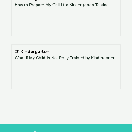
How to Prepare My Child for Kindergarten Testing
Kindergarten
What if My Child Is Not Potty Trained by Kindergarten