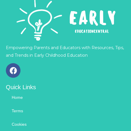
Empowering Parents and Educators with Resources, Tips,
and Trends in Early Childhood Education
F
a
c
Quick Links
e
b
Home
o
o
Terms
k
Cookies