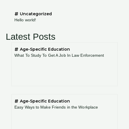
Uncategorized
Hello world!
Latest Posts
Age-Specific Education
What To Study To Get A Job In Law Enforcement
Age-Specific Education
Easy Ways to Make Friends in the Workplace