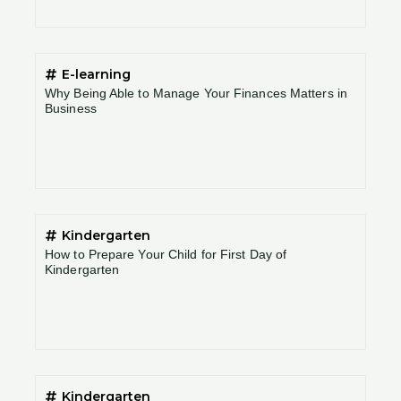
E-learning
Why Being Able to Manage Your Finances Matters in
Business
Kindergarten
How to Prepare Your Child for First Day of
Kindergarten
Kindergarten