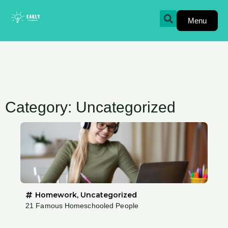
Skip
to
Menu
content
Category: Uncategorized
Homework
,
Uncategorized
21 Famous Homeschooled People